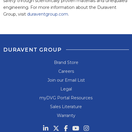
safety through scientifically proven materials and unequaled
engineering. For more information about the Duravent
Group, visit
duraventgroup.com
.
DURAVENT GROUP
Brand Store
Careers
Join our Email List
Legal
myDVG Portal Resources
Sales Literature
Warranty