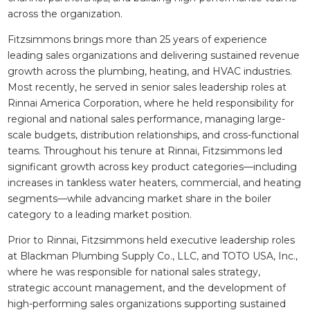
across the organization.
Fitzsimmons brings more than 25 years of experience
leading sales organizations and delivering sustained revenue
growth across the plumbing, heating, and HVAC industries.
Most recently, he served in senior sales leadership roles at
Rinnai America Corporation, where he held responsibility for
regional and national sales performance, managing large-
scale budgets, distribution relationships, and cross-functional
teams. Throughout his tenure at Rinnai, Fitzsimmons led
significant growth across key product categories—including
increases in tankless water heaters, commercial, and heating
segments—while advancing market share in the boiler
category to a leading market position.
Prior to Rinnai, Fitzsimmons held executive leadership roles
at Blackman Plumbing Supply Co., LLC, and TOTO USA, Inc.,
where he was responsible for national sales strategy,
strategic account management, and the development of
high-performing sales organizations supporting sustained