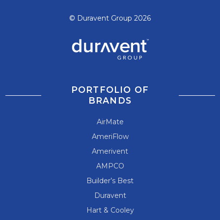
© Duravent Group 2026
PORTFOLIO OF
BRANDS
AirMate
AmeriFlow
Amerivent
AMPCO
Builder’s Best
Duravent
Hart & Cooley