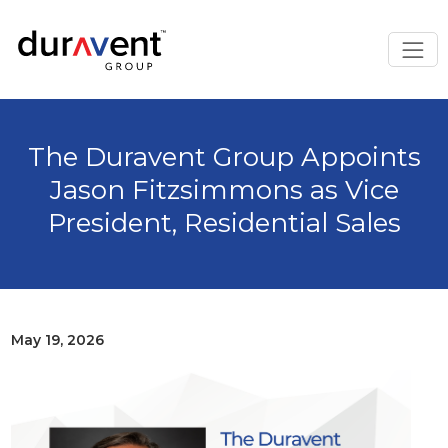
The Duravent Group Appoints
Jason Fitzsimmons as Vice
President, Residential Sales
May 19, 2026