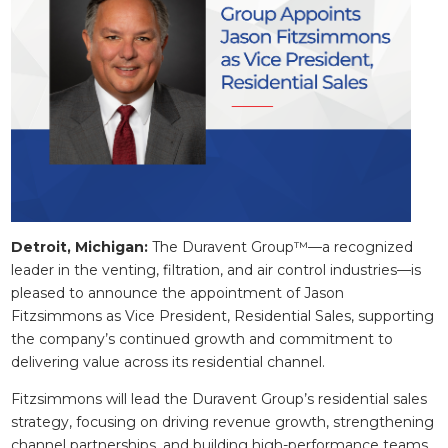
Detroit, Michigan:
The Duravent Group™—a recognized
leader in the venting, filtration, and air control industries—is
pleased to announce the appointment of Jason
Fitzsimmons as Vice President, Residential Sales, supporting
the company’s continued growth and commitment to
delivering value across its residential channel.
Fitzsimmons will lead the Duravent Group’s residential sales
strategy, focusing on driving revenue growth, strengthening
channel partnerships, and building high-performance teams