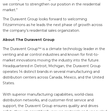
we continue to strengthen our position in the residential
market.”
The Duravent Group looks forward to welcoming
Fitzsimmons as he leads the next phase of growth across
the company’s residential sales organization.
About The Duravent Group
The Duravent Group™ is a climate technology leader in the
venting and air control industries and known for first-to-
market innovations moving the industry into the future.
Headquartered in Detroit, Michigan, the Duravent Group
operates 14 distinct brands in several manufacturing and
distribution centers across Canada, Mexico, and the United
States.
With superior manufacturing capabilities, world-class
distribution networks, and customer-first service and
support, the Duravent Group ensures quality and drives