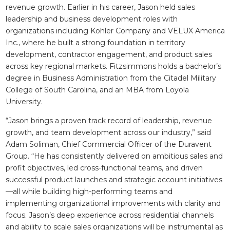
revenue growth. Earlier in his career, Jason held sales
leadership and business development roles with
organizations including Kohler Company and VELUX America
Inc., where he built a strong foundation in territory
development, contractor engagement, and product sales
across key regional markets. Fitzsimmons holds a bachelor’s
degree in Business Administration from the Citadel Military
College of South Carolina, and an MBA from Loyola
University.
“Jason brings a proven track record of leadership, revenue
growth, and team development across our industry,” said
Adam Soliman, Chief Commercial Officer of the Duravent
Group. “He has consistently delivered on ambitious sales and
profit objectives, led cross-functional teams, and driven
successful product launches and strategic account initiatives
—all while building high-performing teams and
implementing organizational improvements with clarity and
focus. Jason’s deep experience across residential channels
and ability to scale sales organizations will be instrumental as