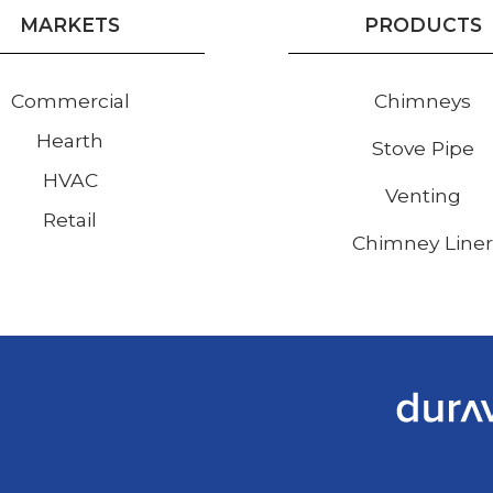
MARKETS
PRODUCTS
Commercial
Chimneys
Hearth
Stove Pipe
HVAC
Venting
Retail
Chimney Line