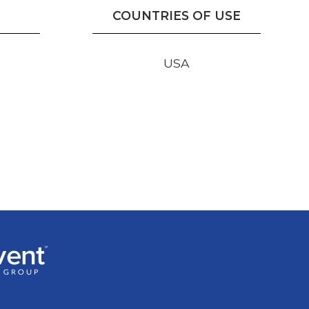
COUNTRIES OF USE
USA
r