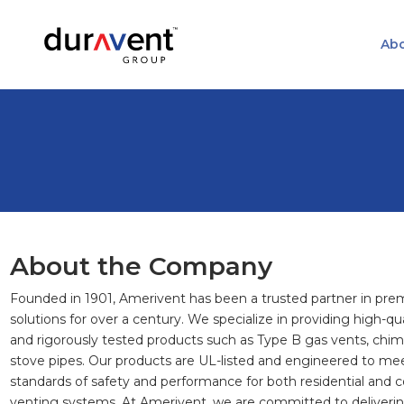
Abo
About the Company
Founded in 1901, Amerivent has been a trusted partner in pr
solutions for over a century. We specialize in providing high-qua
and rigorously tested products such as Type B gas vents, chimn
stove pipes. Our products are UL-listed and engineered to me
standards of safety and performance for both residential and
venting systems. At Amerivent, we are committed to deliverin