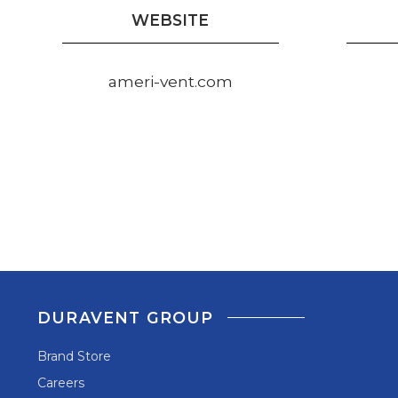
WEBSITE
ameri-vent.com
DURAVENT GROUP
Brand Store
Careers