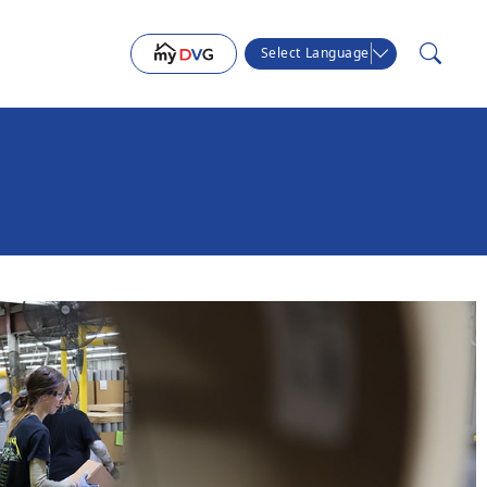
Select Language