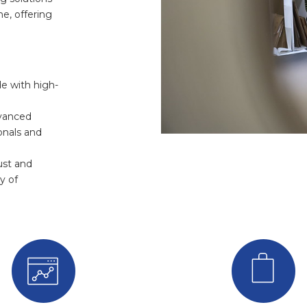
e, offering
e with high-
dvanced
onals and
ust and
y of