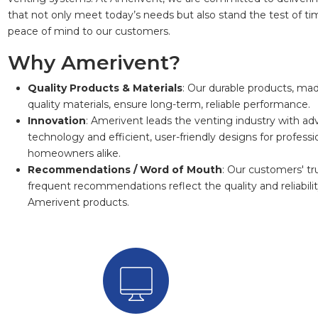
that not only meet today’s needs but also stand the test of tim
peace of mind to our customers.
Why Amerivent?
Quality Products & Materials
: Our durable products, mad
quality materials, ensure long-term, reliable performance.
Innovation
: Amerivent leads the venting industry with a
technology and efficient, user-friendly designs for professi
homeowners alike.
Recommendations / Word of Mouth
: Our customers' tr
frequent recommendations reflect the quality and reliabilit
Amerivent products.