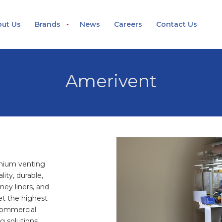
ut Us
Brands
News
Careers
Contact Us
Amerivent
emium venting
lity, durable,
ey liners, and
et the highest
 commercial
g solutions